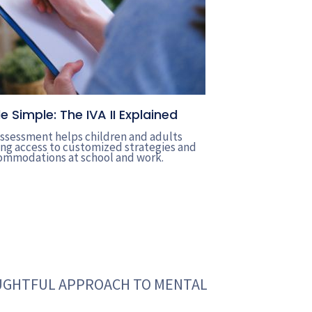
Simple: The IVA II Explained
 assessment helps children and adults
g access to customized strategies and
mmodations at school and work.
OUGHTFUL APPROACH TO MENTAL