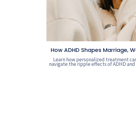
How ADHD Shapes Marriage, Wor
Learn how personalized treatment can
navigate the ripple effects of ADHD and