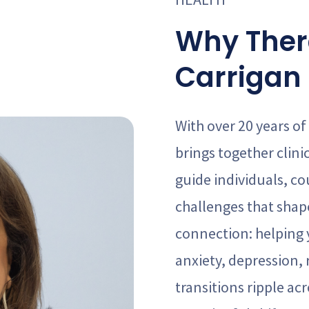
Why Ther
Carrigan 
With over 20 years of
brings together clini
guide individuals, co
challenges that shape
connection: helping
anxiety, depression, r
transitions ripple a