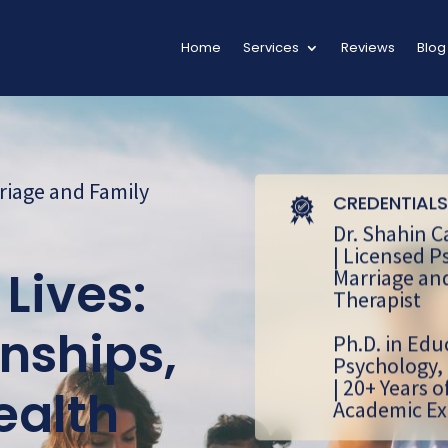
Home
Services
Reviews
Blog
riage and Family
CREDENTIALS
Dr. Shahin C
| Licensed P
Marriage an
Lives:
Therapist
nships,
Ph.D. in Edu
Psychology,
| 20+ Years o
ealth
Academic Ex