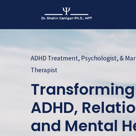
ADHD Treatment, Psychologist, & Mar
Therapist
Transforming 
ADHD, Relatio
and Mental H