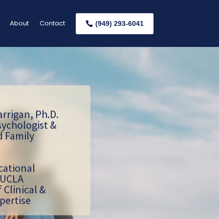
About
Contact
(949) 293-6041
arrigan, Ph.D.
sychologist &
d Family
cational
 UCLA
f Clinical &
pertise