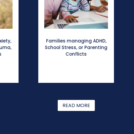
xiety,
Families managing ADHD,
auma,
School Stress, or Parenting
s
Conflicts
READ MORE