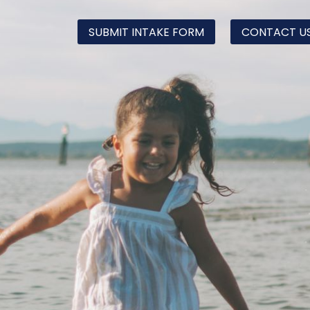
SUBMIT INTAKE FORM
CONTACT U