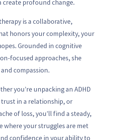
n create profound change.
therapy is a collaborative,
hat honors your complexity, your
 hopes. Grounded in cognitive
ion-focused approaches, she
e and compassion.
ether you’re unpacking an ADHD
trust in a relationship, or
che of loss, you’ll find a steady,
 where your struggles are met
and confidence in your ability to