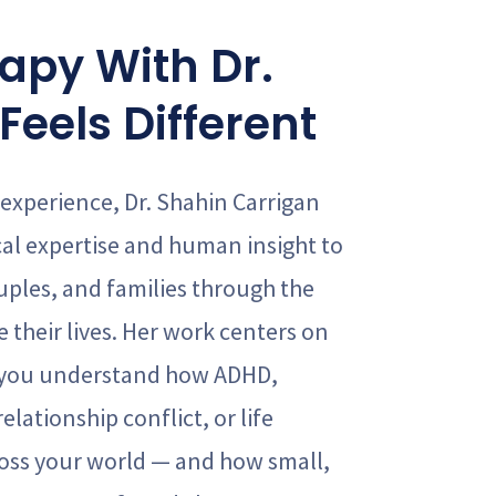
apy With Dr.
Feels Different
 experience, Dr. Shahin Carrigan
cal expertise and human insight to
uples, and families through the
 their lives. Her work centers on
 you understand how ADHD,
elationship conflict, or life
cross your world — and how small,