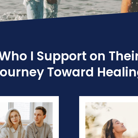
Who I Support on Thei
ourney Toward Heali