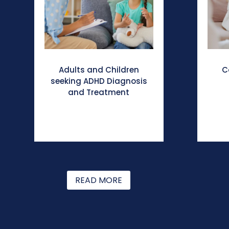
Adults and Children
C
seeking ADHD Diagnosis
and Treatment
READ MORE