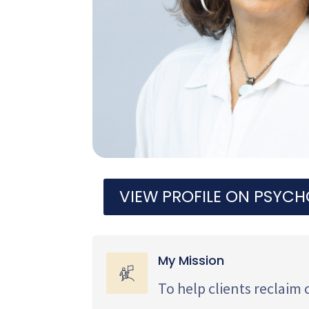
VIEW PROFILE ON PSYC
My Mission
To help clients reclaim 