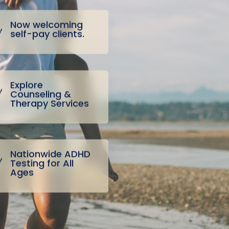
Now welcoming
self-pay clients.
Explore
Counseling &
Therapy Services
Nationwide ADHD
Testing for All
Ages