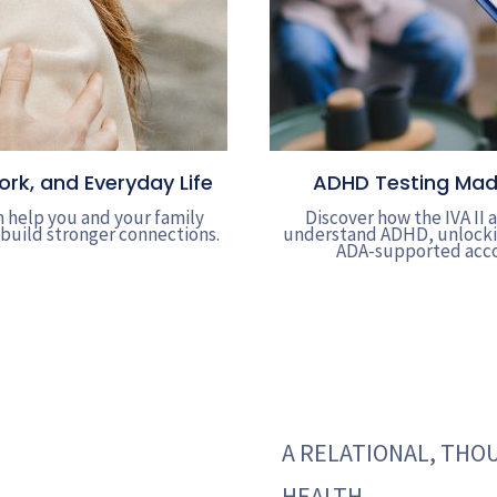
k, and Everyday Life
ADHD Testing Made 
 help you and your family
Discover how the IVA II
 build stronger connections.
understand ADHD, unlockin
ADA-supported acco
A RELATIONAL, TH
HEALTH