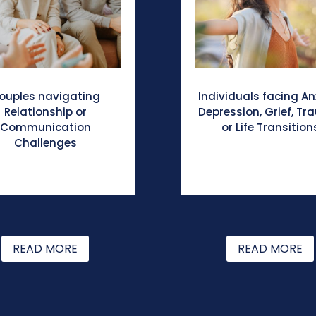
ouples navigating
Individuals facing An
Relationship or
Depression, Grief, Tr
Communication
or Life Transition
Challenges
READ MORE
READ MORE