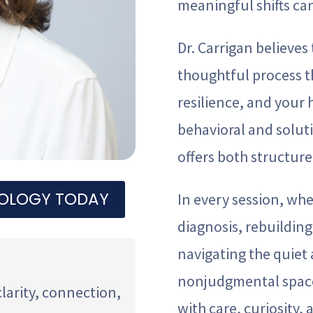
meaningful shifts ca
Dr. Carrigan believes 
thoughtful process t
resilience, and your
behavioral and solut
offers both structur
HOLOGY TODAY
In every session, wh
diagnosis, rebuilding 
navigating the quiet a
nonjudgmental space
clarity, connection,
with care, curiosity, 