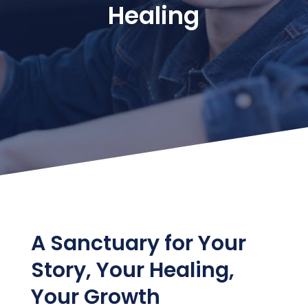
Healing
A Sanctuary for Your
Story, Your Healing,
Your Growth