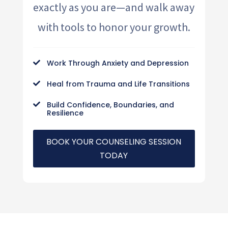
exactly as you are—and walk away
with tools to honor your growth.
Work Through Anxiety and Depression

Heal from Trauma and Life Transitions

Build Confidence, Boundaries, and

Resilience
BOOK YOUR COUNSELING SESSION
TODAY