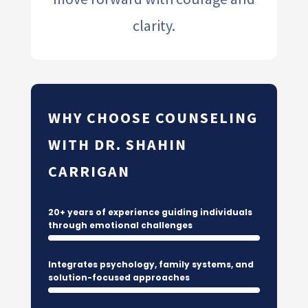
clarity.
WHY CHOOSE COUNSELING
WITH DR. SHAHIN
CARRIGAN
20+ years of experience guiding individuals
through emotional challenges
Integrates psychology, family systems, and
solution-focused approaches