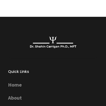
Quick Links
Home
About