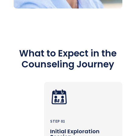
What to Expect in the
Counseling Journey
STEP 01
Initial Exploration