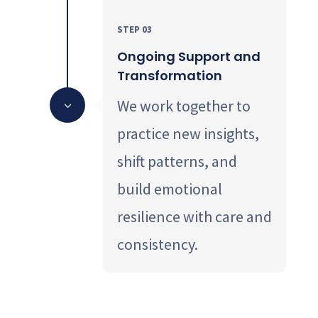
STEP 03
Ongoing Support and
Transformation
We work together to
3
practice new insights,
shift patterns, and
build emotional
resilience with care and
consistency.