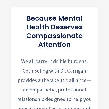
Because Mental
Health Deserves
Compassionate
Attention
We all carry invisible burdens.
Counseling with Dr. Carrigan
provides a therapeutic alliance—
an empathetic, professional
relationship designed to help you
move forward with courage and