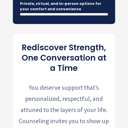
Private, virtual, and in-person options for
your comfort and convenience
Rediscover Strength,
One Conversation at
a Time
You deserve support that’s
personalized, respectful, and
attuned to the layers of your life.
Counseling invites you to show up