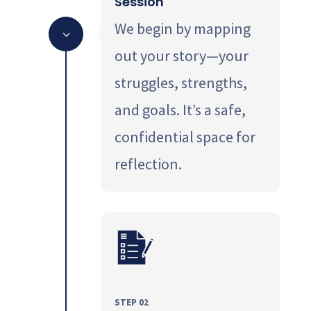
Session
We begin by mapping
3
out your story—your
struggles, strengths,
and goals. It’s a safe,
confidential space for
reflection.
STEP 02