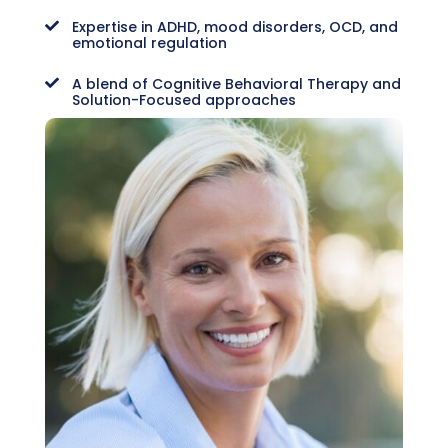
Expertise in ADHD, mood disorders, OCD, and

emotional regulation
A blend of Cognitive Behavioral Therapy and

Solution-Focused approaches