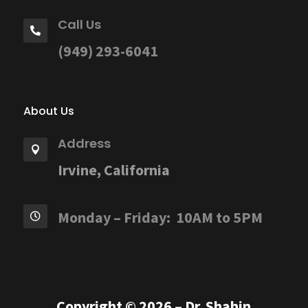
Call Us

(949) 293-6041
About Us
Address

Irvine, California
Monday – Friday: 10AM to 5PM

Copyright ©
2026 – Dr. Shahin