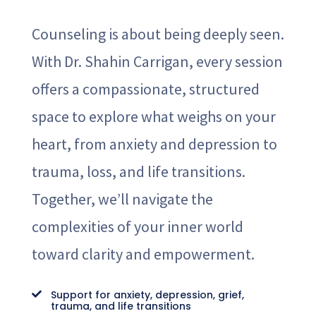
Counseling is about being deeply seen.
With Dr. Shahin Carrigan, every session
offers a compassionate, structured
space to explore what weighs on your
heart, from anxiety and depression to
trauma, loss, and life transitions.
Together, we’ll navigate the
complexities of your inner world
toward clarity and empowerment.
Support for anxiety, depression, grief,

trauma, and life transitions