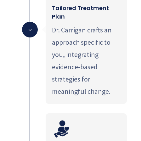
Tailored Treatment
Plan
Dr. Carrigan crafts an
3
approach specific to
you, integrating
evidence-based
strategies for
meaningful change.