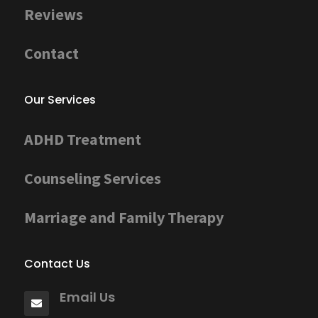
Reviews
Contact
Our Services
ADHD Treatment
Counseling Services
Marriage and Family Therapy
Contact Us
Email Us
