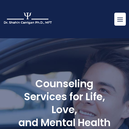
Counseling
Services for Life,
Love,
and Mental Health