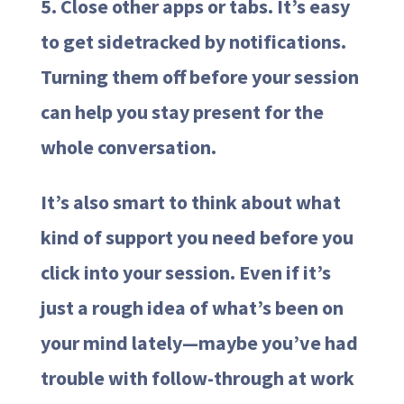
5. Close other apps or tabs. It’s easy
to get sidetracked by notifications.
Turning them off before your session
can help you stay present for the
whole conversation.
It’s also smart to think about what
kind of support you need before you
click into your session. Even if it’s
just a rough idea of what’s been on
your mind lately—maybe you’ve had
trouble with follow-through at work