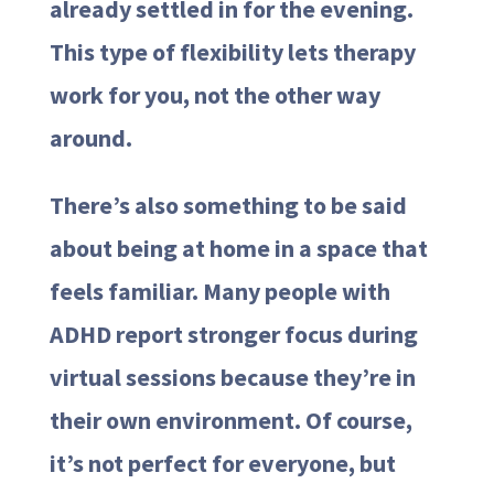
already settled in for the evening.
This type of flexibility lets therapy
work for you, not the other way
around.
There’s also something to be said
about being at home in a space that
feels familiar. Many people with
ADHD report stronger focus during
virtual sessions because they’re in
their own environment. Of course,
it’s not perfect for everyone, but