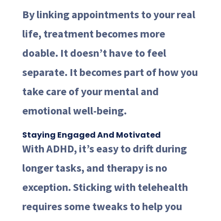
By linking appointments to your real
life, treatment becomes more
doable. It doesn’t have to feel
separate. It becomes part of how you
take care of your mental and
emotional well-being.
Staying Engaged And Motivated
With ADHD, it’s easy to drift during
longer tasks, and therapy is no
exception. Sticking with telehealth
requires some tweaks to help you