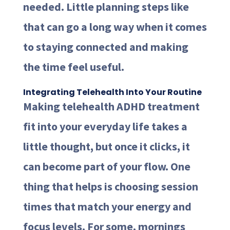
needed. Little planning steps like
that can go a long way when it comes
to staying connected and making
the time feel useful.
Integrating Telehealth Into Your Routine
Making telehealth ADHD treatment
fit into your everyday life takes a
little thought, but once it clicks, it
can become part of your flow. One
thing that helps is choosing session
times that match your energy and
focus levels. For some, mornings