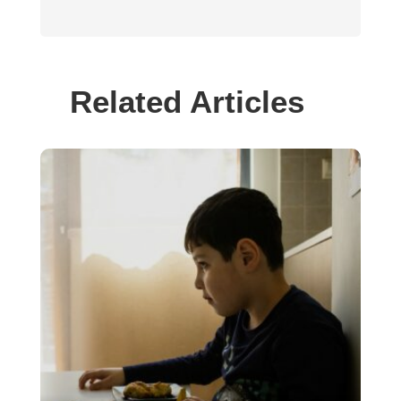
Related Articles