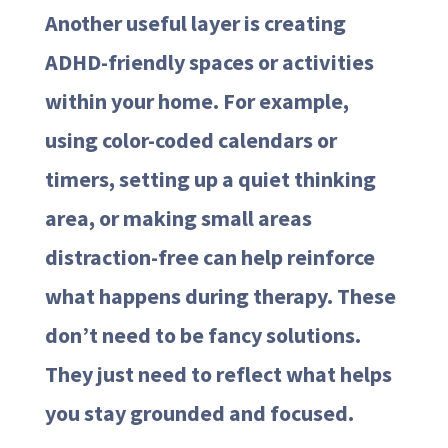
Another useful layer is creating
ADHD-friendly spaces or activities
within your home. For example,
using color-coded calendars or
timers, setting up a quiet thinking
area, or making small areas
distraction-free can help reinforce
what happens during therapy. These
don’t need to be fancy solutions.
They just need to reflect what helps
you stay grounded and focused.