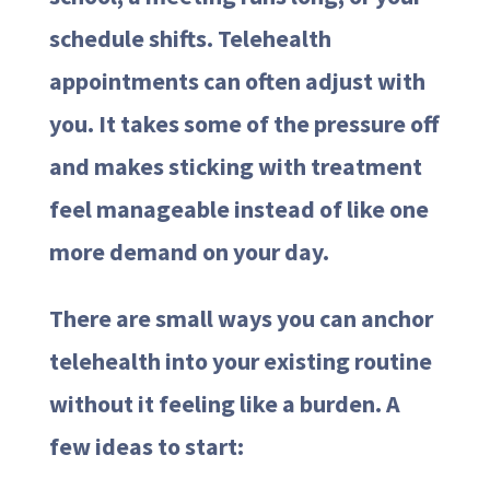
schedule shifts. Telehealth
appointments can often adjust with
you. It takes some of the pressure off
and makes sticking with treatment
feel manageable instead of like one
more demand on your day.
There are small ways you can anchor
telehealth into your existing routine
without it feeling like a burden. A
few ideas to start: