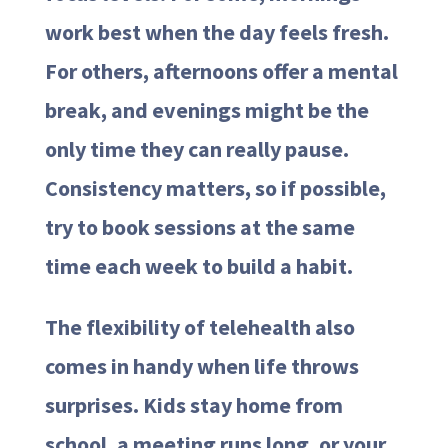
work best when the day feels fresh.
For others, afternoons offer a mental
break, and evenings might be the
only time they can really pause.
Consistency matters, so if possible,
try to book sessions at the same
time each week to build a habit.
The flexibility of telehealth also
comes in handy when life throws
surprises. Kids stay home from
school, a meeting runs long, or your