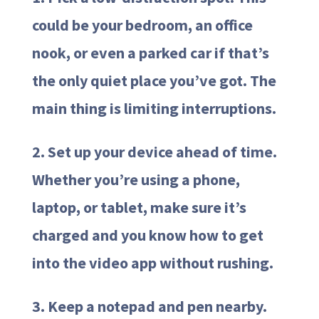
could be your bedroom, an office
nook, or even a parked car if that’s
the only quiet place you’ve got. The
main thing is limiting interruptions.
2. Set up your device ahead of time.
Whether you’re using a phone,
laptop, or tablet, make sure it’s
charged and you know how to get
into the video app without rushing.
3. Keep a notepad and pen nearby.