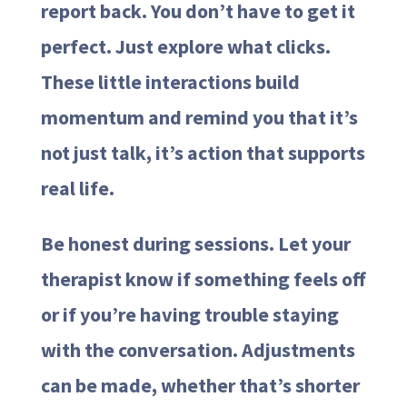
report back. You don’t have to get it
perfect. Just explore what clicks.
These little interactions build
momentum and remind you that it’s
not just talk, it’s action that supports
real life.
Be honest during sessions. Let your
therapist know if something feels off
or if you’re having trouble staying
with the conversation. Adjustments
can be made, whether that’s shorter