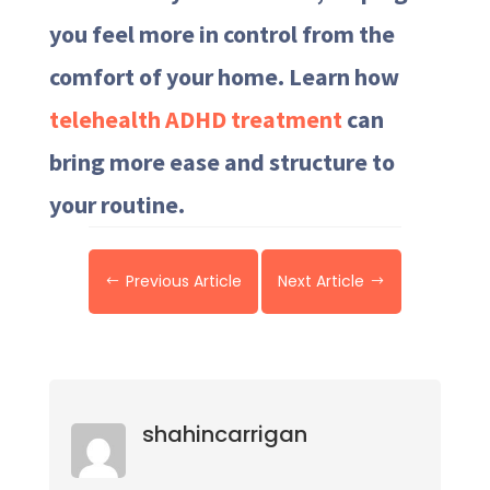
you feel more in control from the
comfort of your home. Learn how
telehealth ADHD treatment
can
bring more ease and structure to
your routine.
Previous Article
Next Article
#
$
shahincarrigan