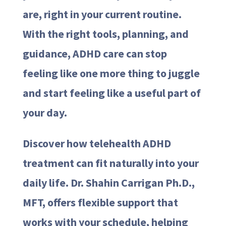
are, right in your current routine.
With the right tools, planning, and
guidance, ADHD care can stop
feeling like one more thing to juggle
and start feeling like a useful part of
your day.
Discover how telehealth ADHD
treatment can fit naturally into your
daily life. Dr. Shahin Carrigan Ph.D.,
MFT, offers flexible support that
works with your schedule, helping