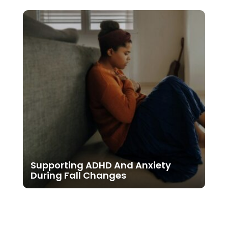
Supporting ADHD And Anxiety
During Fall Changes