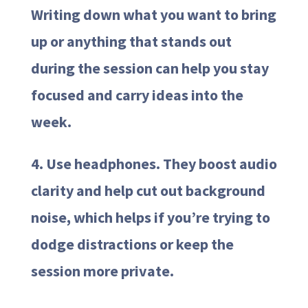
Writing down what you want to bring
up or anything that stands out
during the session can help you stay
focused and carry ideas into the
week.
4. Use headphones. They boost audio
clarity and help cut out background
noise, which helps if you’re trying to
dodge distractions or keep the
session more private.