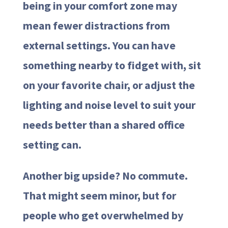
being in your comfort zone may
mean fewer distractions from
external settings. You can have
something nearby to fidget with, sit
on your favorite chair, or adjust the
lighting and noise level to suit your
needs better than a shared office
setting can.
Another big upside? No commute.
That might seem minor, but for
people who get overwhelmed by