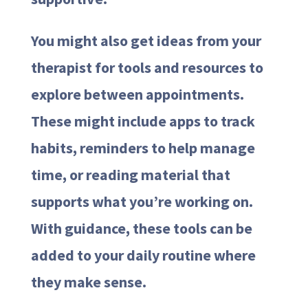
You might also get ideas from your
therapist for tools and resources to
explore between appointments.
These might include apps to track
habits, reminders to help manage
time, or reading material that
supports what you’re working on.
With guidance, these tools can be
added to your daily routine where
they make sense.