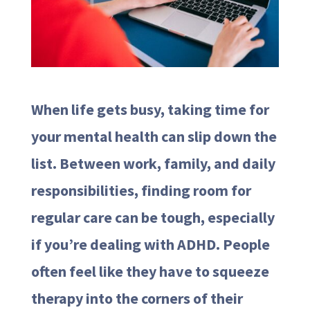
When life gets busy, taking time for
your mental health can slip down the
list. Between work, family, and daily
responsibilities, finding room for
regular care can be tough, especially
if you’re dealing with ADHD. People
often feel like they have to squeeze
therapy into the corners of their