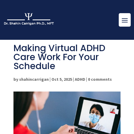
Making Virtual ADHD
Care Work For Your
Schedule
by
shahincarrigan
|
Oct 5, 2025
|
ADHD
|
0 comments