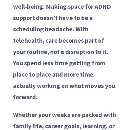
well-being. Making space for ADHD
support doesn’t have to be a
scheduling headache. With
telehealth, care becomes part of
your routine, not a disruption to it.
You spend less time getting from
place to place and more time
actually working on what moves you
forward.
Whether your weeks are packed with
family life, career goals, learning, or