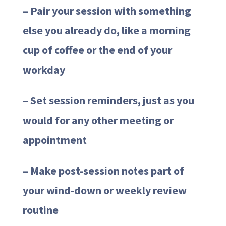
– Pair your session with something
else you already do, like a morning
cup of coffee or the end of your
workday
– Set session reminders, just as you
would for any other meeting or
appointment
– Make post-session notes part of
your wind-down or weekly review
routine