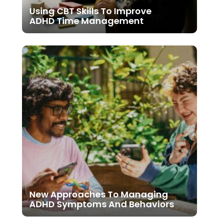
Using CBT Skills To Improve
ADHD Time Management
New Approaches To Managing
ADHD Symptoms And Behaviors