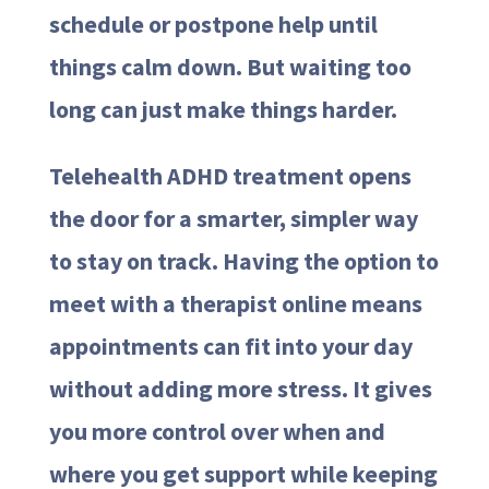
schedule or postpone help until
things calm down. But waiting too
long can just make things harder.
Telehealth ADHD treatment opens
the door for a smarter, simpler way
to stay on track. Having the option to
meet with a therapist online means
appointments can fit into your day
without adding more stress. It gives
you more control over when and
where you get support while keeping