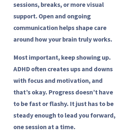
sessions, breaks, or more visual
support. Open and ongoing
communication helps shape care
around how your brain truly works.
Most important, keep showing up.
ADHD often creates ups and downs
with focus and motivation, and
that’s okay. Progress doesn’t have
to be fast or flashy. It just has to be
steady enough to lead you forward,
one session at a time.