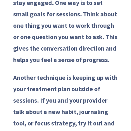
stay engaged. One way is to set
small goals for sessions. Think about
one thing you want to work through
or one question you want to ask. This
gives the conversation direction and
helps you feel a sense of progress.
Another technique is keeping up with
your treatment plan outside of
sessions. If you and your provider
talk about a new habit, journaling
tool, or focus strategy, try it out and