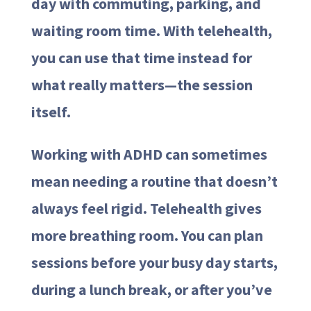
day with commuting, parking, and
waiting room time. With telehealth,
you can use that time instead for
what really matters—the session
itself.
Working with ADHD can sometimes
mean needing a routine that doesn’t
always feel rigid. Telehealth gives
more breathing room. You can plan
sessions before your busy day starts,
during a lunch break, or after you’ve