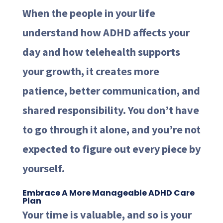
When the people in your life
understand how ADHD affects your
day and how telehealth supports
your growth, it creates more
patience, better communication, and
shared responsibility. You don’t have
to go through it alone, and you’re not
expected to figure out every piece by
yourself.
Embrace A More Manageable ADHD Care
Plan
Your time is valuable, and so is your