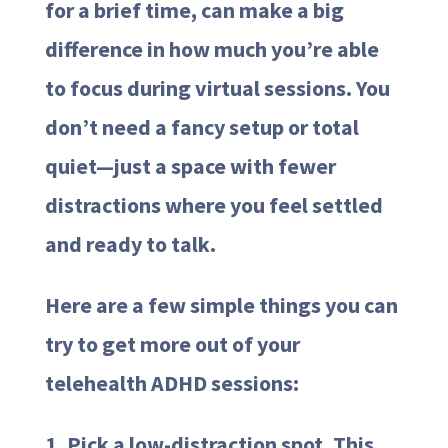
for a brief time, can make a big
difference in how much you’re able
to focus during virtual sessions. You
don’t need a fancy setup or total
quiet—just a space with fewer
distractions where you feel settled
and ready to talk.
Here are a few simple things you can
try to get more out of your
telehealth ADHD sessions:
1. Pick a low-distraction spot. This