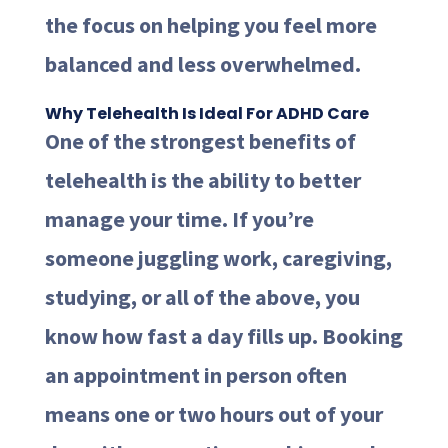
the focus on helping you feel more
balanced and less overwhelmed.
Why Telehealth Is Ideal For ADHD Care
One of the strongest benefits of
telehealth is the ability to better
manage your time. If you’re
someone juggling work, caregiving,
studying, or all of the above, you
know how fast a day fills up. Booking
an appointment in person often
means one or two hours out of your