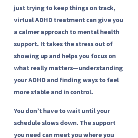
just trying to keep things on track,
virtual ADHD treatment can give you
a calmer approach to mental health
support. It takes the stress out of
showing up and helps you focus on
what really matters—understanding
your ADHD and finding ways to feel
more stable and in control.
You don’t have to wait until your
schedule slows down. The support
you need can meet you where you