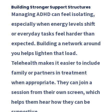
Building Stronger Support Structures
Managing ADHD can feel isolating,
especially when energy levels shift
or everyday tasks feel harder than
expected. Building a network around
you helps lighten that load.
Telehealth makes it easier to include
family or partners in treatment
when appropriate. They can join a
session from their own screen, which
helps them hear how they can be
supportive.