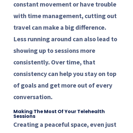
constant movement or have trouble
with time management, cutting out
travel can make a big difference.
Less running around can also lead to
showing up to sessions more
consistently. Over time, that
consistency can help you stay on top
of goals and get more out of every
conversation.
Making The Most Of Your Telehealth
Sessions
Creating a peaceful space, even just