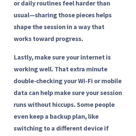
or daily routines feel harder than
usual—sharing those pieces helps
shape the session in a way that
works toward progress.
Lastly, make sure your internet is
working well. That extra minute
double-checking your Wi-Fi or mobile
data can help make sure your session
runs without hiccups. Some people
even keep a backup plan, like
switching to a different device if